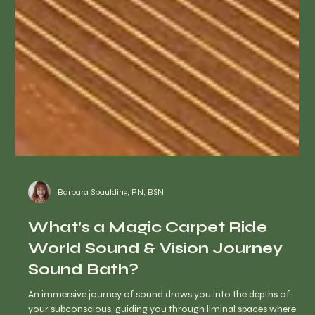
Barbara Spaulding, RN, BSN
What's a Magic Carpet Ride
World Sound & Vision Journey
Sound Bath?