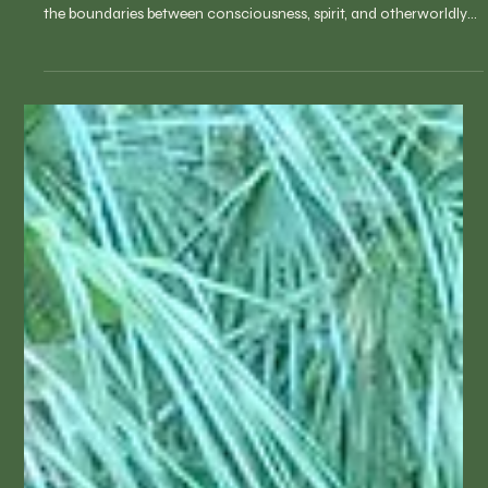
An immersive journey of sound draws you into the depths of
your subconscious, guiding you through liminal spaces where
the boundaries between consciousness, spirit, and otherworldly
realms begin to dissolve. A magical World Sound and Vision
Journey created by RN, Master Sound Healer Barbara Spaulding,
with over 75 world sound healing instruments. Relax in a zero-
gravity lounge chair and let go with an ethereal magic carpet ride
of sound-evoking beautiful visions of places, an