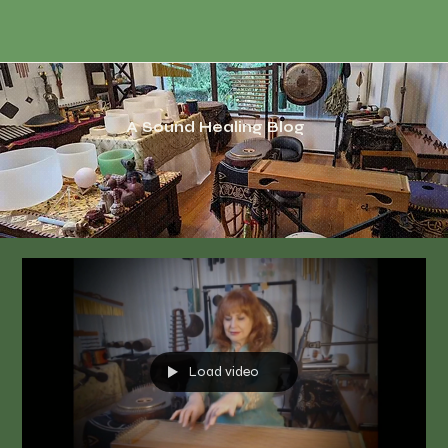
A Sound Healing Blog
Load video