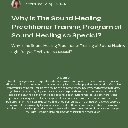
Barbara Spaulding, RN, BSN
Why Is The Sound Healing
Practitioner Training Program at
Sound Healing so Special?
Why is the Sound Healing Practitioner Training at Sound Healing
right for you? Why is it so special?
Disclaimer
Sound Healing and any of its products do not diagnose, cure, prevent or treat physical or mental
disease. It is not intended as a substitute for regular medical or psychiatric care. The information
and offerings by Sound Healing have not been evaluated by any government agency or regulatory
organization. We can legally say the treatments do provide relaxation and stress relief, which
has been shown to be an effective and possitive contributor to most issues emotionally and
physically. You agree to take full responsiblity for any outcomes that may occur as a result of
participating with any healing practice presented from our website or in our office. You also agree