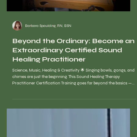
Barbara Spaulding, RN, BSN
Beyond the Ordinary: Become an
Extraordinary Certified Sound
Healing Practitioner
Science, Music, Healing & Creativity 🌟 Singing bowls, gongs, and
chimes are just the beginning. This Sound Healing Therapy
Practitioner Certification Training goes far beyond the basics —
guiding you to explore instruments and sounds from around the
world and teaching you how to weave them into transformative,
one-of-a-kind healing journeys.