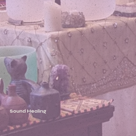
Sound Healing