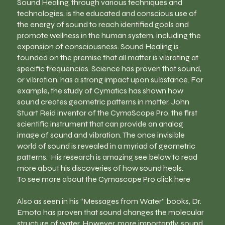
Sound Healing, through various techniques and
technologies, is the educated and conscious use of
the energy of sound to reach identified goals and
promote wellness in the human system, including the
expansion of consciousness. Sound Healing is
founded on the premise that all matter is vibrating at
specific frequencies. Science has proven that sound,
or vibration, has a strong impact upon substance. For
example, the study of Cymatics has shown how
sound creates geometric patterns in matter. John
Stuart Reid inventor of the CymaScope Pro, the first
scientific instrument that can provide an analog
image of sound and vibration. The once invisible
world of sound is revealed in a myriad of geometric
patterns. His research is amazing see below to read
more about his discoveries of how sound heals.
To see more about the Cymascope Pro click here
Also as seen in his “Messages from Water” books, Dr.
Emoto has proven that sound changes the molecular
structure of water. However, more importantly, sound