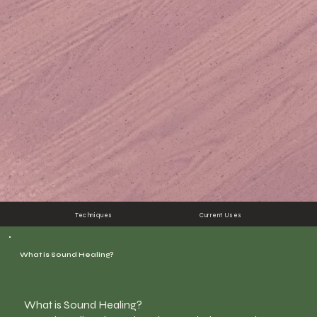
Techniques
Current Uses
What is Sound Healing?
What is Sound Healing?