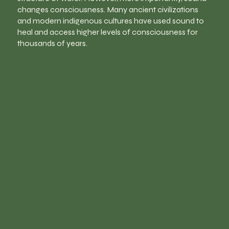
changes consciousness. Many ancient civilizations
and modern indigenous cultures have used sound to
heal and access higher levels of consciousness for
thousands of years.