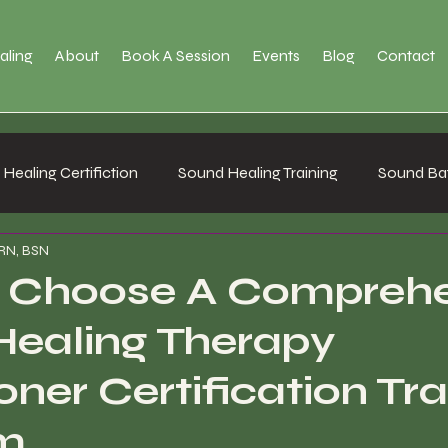
aling
About
Book A Session
Events
Blog
Contact
Healing Certifiction
Sound Healing Training
Sound Bat
 RN, BSN
 Choose A Comprehe
Healing Therapy
oner Certification Tra
m