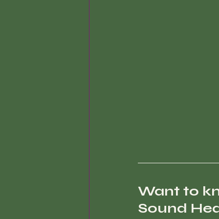
Want to k
Sound Heal