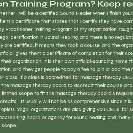
ion Training Program? Keep re
ther I will be a certified Sound Healer when I finish your 
e them a certificate that states that I certify they have co
 Practitioner Training Program at my organization, taught
legal certification in Sound Healing, and there is no regulato
are certified, it means they took a course, and the organ
fficial, gives them a certificate of completion for their co
heir organization. It is their own official-sounding name t
zation, and they get people to pay a fee to join or add th
eir class. If a class is accredited for massage therapy CEU
d the massage therapy board to accredit their course and
e limited scope to fit the massage therapy board’s require
redits.   It usually will not be as comprehensive since it is
pists. Yoga  organizations are also giving you CEUs  for 
 accrediting board or agency for sound healing, and many 
n scope. 