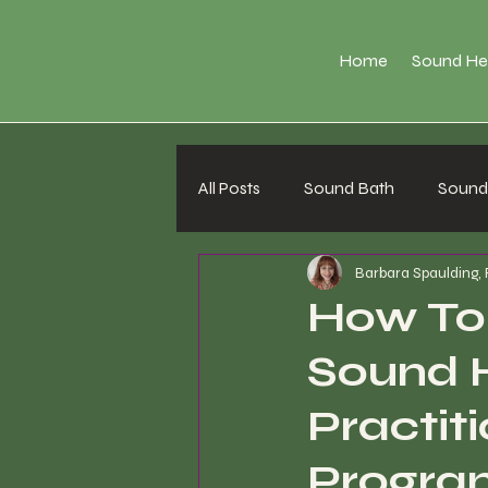
Home
Sound He
All Posts
Sound Bath
Sound 
Barbara Spaulding,
How To
Sound 
Practiti
Progra