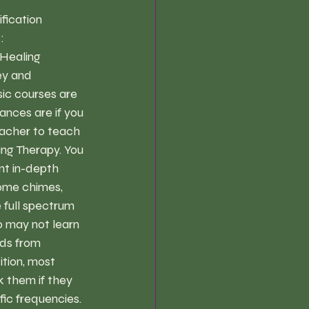
ication  
:
Healing 
ey and 
sic courses are 
nces are if you 
teacher to teach 
ing Therapy. You 
nt in-depth 
some chimes, 
 full spectrum 
o may not learn 
nds from 
ition, most 
 them if they 
ic frequencies. 