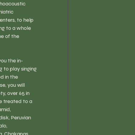
choacoustic 
iatric 
enters, to help 
ng to a whole 
e of the 
ou the in-
to play singing 
d in the 
e, you will 
y, over 65 in 
e treated to a 
amid, 
isk, Peruvian 
lo, 
a, Chakapas, 