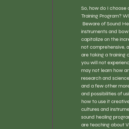
So, how do I choose 
Training Program? 
Wh
 Beware of Sound Hea
instruments and bowl
capitalize on the inc
not comprehensive, a
are taking a training 
you will not experien
may not learn how and
research and science 
and a few other more 
and possibilities of u
how to use it creativ
cultures and instrumen
sound healing progra
are teaching about V