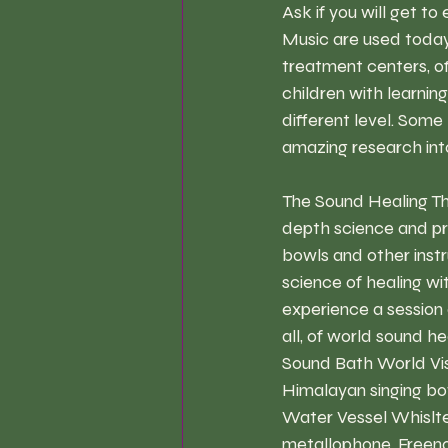
Ask if you will get t
Music are used today 
treatment centers, off
children with learnin
different level. Some
amazing research int
The Sound Healing Th
depth science and pr
bowls and other instr
science of healing wi
experience a session o
all, of world sound h
Sound Bath World Visi
Himalayan singing bow
Water Vessel Whisltes
metallophone, Freeno