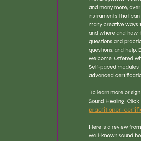
and many more, over 6
instruments that can 
many creative ways to 
and where and how to 
questions and practice
questions, and help. D
welcome. Offered with
Self-paced modules  a
advanced certificatio
 To learn more or sign up for The / Sound Healing Therapy Practitioner Program Training at 
Sound Healing: Click 
practitioner-certif
Here is a review fro
well-known sound hea