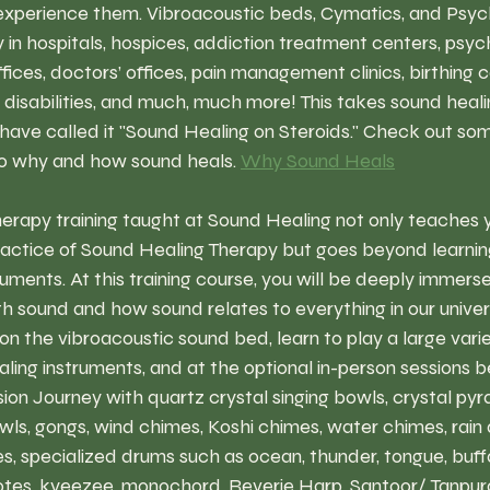
o experience them. Vibroacoustic beds, Cymatics, and Psy
in hospitals, hospices, addiction treatment centers, psych
ices, doctors’ offices, pain management clinics, birthing c
g disabilities, and much, much more! This takes sound heali
 have called it "Sound Healing on Steroids." Check out som
o why and how sound heals. 
Why Sound Heals
erapy training taught at Sound Healing not only teaches y
actice of Sound Healing Therapy but goes beyond learning 
uments. At this training course, you will be deeply immerse
th sound and how sound relates to everything in our univers
n the vibroacoustic sound bed, learn to play a large variet
ealing instruments, and at the optional in-person sessions b
on Journey with quartz crystal singing bowls, crystal pyr
ls, gongs, wind chimes, Koshi chimes, water chimes, rain d
, specialized drums such as ocean, thunder, tongue, buffa
tes, kyeezee, monochord, Reverie Harp, Santoor/ Tanpur