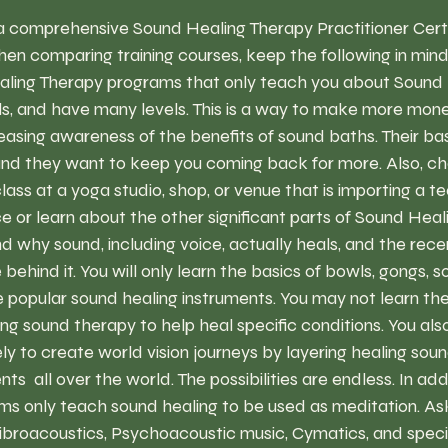
a comprehensive Sound Healing Therapy Practitioner Certif
en comparing training courses, keep the following in mind
ling Therapy programs that only teach you about Sound 
s, and have many levels. This is a way to make more mon
reasing awareness of the benefits of sound baths. Their ba
nd they want to keep you coming back for more. Also, cha
class at a yoga studio, shop, or venue that is importing a 
ce or learn about the other significant parts of Sound Heal
 why sound, including voice, actually heals, and the rece
behind it. You will only learn the basics of bowls, gongs, 
popular sound healing instruments. You may not learn the
sing sound therapy to help heal specific conditions. You als
ely to create world vision journeys by layering healing sou
ts  all over the world. The possibilities are endless. In add
ms only teach sound healing to be used as meditation. Ask
ibroacoustics, Psychoacoustic music, Cymatics, and specif