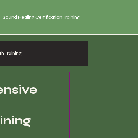
Sound Healing Certification Training
h Training
nsive
ining