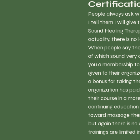
Certificat
People always ask whe
I tell them I will giv
Sound Healing Therapy
actuality, there is no 
When people say they 
of which sound very o
you a membership to t
given to their organi
a bonus for taking th
organization has pai
their course in a mor
continuing education c
toward massage thera
but again there is no
trainings are limited i