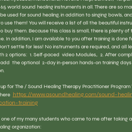
5 world sound healing instruments in all. There are so m
be used for sound healing, in addition to singing bowls, and
use them! You will receive a list of all the beautiful inst
buy them. Because this class is small, there is plenty of ti
. In addition, I am available to you after training is done f
on’t settle for less! No instruments are required, and all le
 2 options:  1. Self-paced  video Modules,.  2. After compl
dd  the optional  2-day in-person hands-on training days 
n.
https://www.asoundhealing.com/sound-heali
here 
ication-training
m one of my many students who came to me after taking a
ling organization: