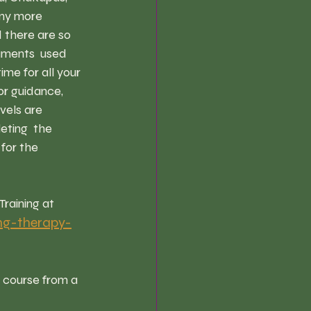
any more 
 there are so 
ruments  used 
me for all your 
or guidance, 
vels are 
eting  the 
for the 
ng-therapy-
 course from a 