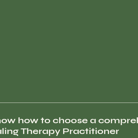
now how to choose a compre
ing Therapy Practitioner 