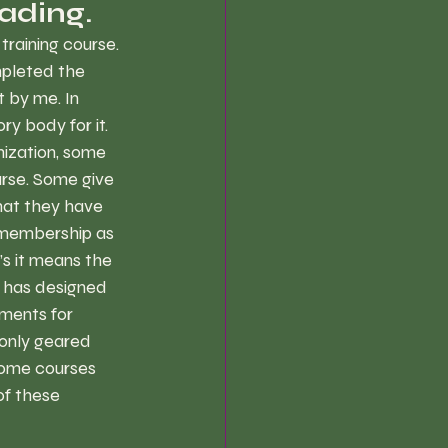
ading.
training course. 
mpleted the 
 by me. In 
ry body for it. 
ization, some 
urse. Some give 
hat they have 
e membership as 
’s it means the 
 has designed 
ments for 
 only geared 
some courses 
of these 