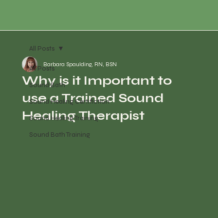
All Posts
Barbara Spaulding, RN, BSN
All Posts
Why is it Important to
Sound Bath
use a Trained Sound
Sound Healing Certifiction
Healing Therapist
Sound Healing Training
Sound Bath Training