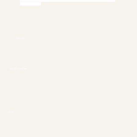
Call 772-245-6515 today to Schedule an Appointment or
Book Online
Stuart, FL 34997
772-245-6515
info@asoundhealing.com
Socials
FACEBOOK
YOUTUBE
Sound Healing
ABOUT
CONTACT
Join
SESSIONS
EVENTS