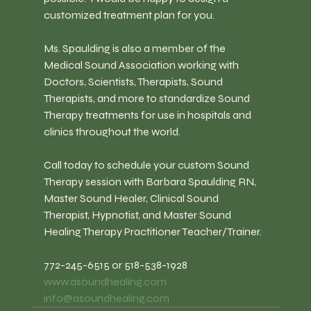
customized treatment plan for you.
Ms. Spaulding is also a member of the 
Medical Sound Association working with 
Doctors, Scientists, Therapists, Sound 
Therapists, and more to standardize Sound 
Therapy treatments for use in hospitals and 
clinics throughout the world.
Call today to schedule your custom Sound 
Therapy session with Barbara Spaulding RN, 
Master Sound Healer, Clinical Sound 
Therapist, Hypnotist, and Master Sound 
Healing Therapy Practitioner Teacher/Trainer.
772-245-6515 or 518-538-1928
www.asoundhealing.com
info@asoundhealing.com