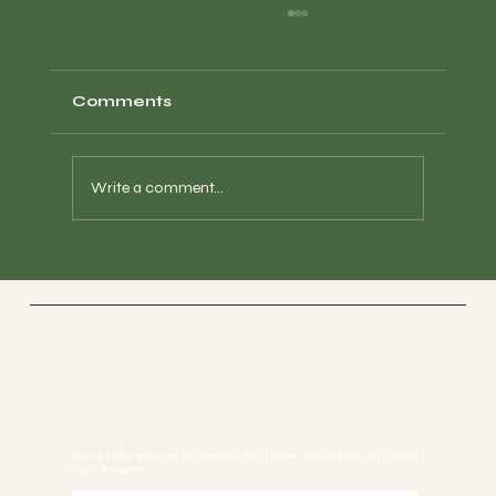
Comments
Write a comment...
How Sound Restores Your Energy
& Essence ｜Interview with
Barbara Spaulding, RN at Global
Soul Frequency Festival
Sound Healing
With Barbara Spaulding, RN, BSN, Certified Master Sound Healer and Clinical
Sound Therapist