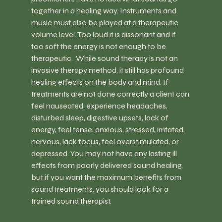
together in a healing way. Instruments and 
music must also be played at a therapeutic 
volume level. Too loud it is dissonant and if 
too soft the energy is not enough to be 
therapeutic.  While sound therapy is not an 
invasive therapy method, it still has profound 
healing effects on the body and mind. If 
treatments are not done correctly a client can 
feel nauseated, experience headaches, 
disturbed sleep, digestive upsets, lack of 
energy, feel tense, anxious, stressed, irritated, 
nervous, lack focus, feel overstimulated, or 
depressed. You may not have any lasting ill 
effects from poorly delivered sound healing, 
but if you want the maximum benefits from 
sound treatments, you should look for a 
trained sound therapist.  