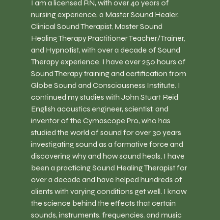
I am a licensed RN, with over 40 years of 
nursing experience, a Master Sound Healer, 
Clinical Sound Therapist, Master Sound 
Healing Therapy Practitioner Teacher/Trainer, 
and Hypnotist, with over a decade of Sound 
Therapy experience. I have over 250 hours of 
Sound Therapy training and certification from 
Globe Sound and Consciousness Institute. I  
continued my studies with John Stuart Reid 
English acoustics engineer, scientist, and 
inventor of the Cymascope Pro, who has 
studied the world of sound for over 30 years 
investigating sound as a formative force and 
discovering why and how sound heals. I have 
been a practicing Sound Healing Therapist for 
over a decade and have helped hundreds of 
clients with varying conditions get well. I know 
the science behind the effects that certain 
sounds, instruments, frequencies, and music 