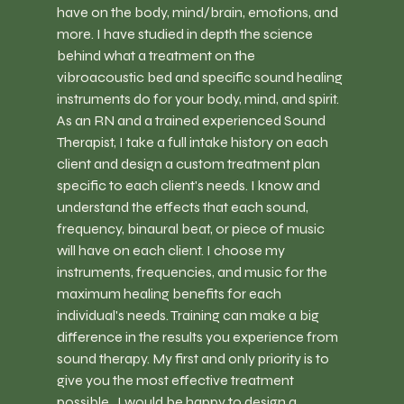
have on the body, mind/brain, emotions, and 
more. I have studied in depth the science 
behind what a treatment on the 
vibroacoustic bed and specific sound healing 
instruments do for your body, mind, and spirit. 
As an RN and a trained experienced Sound 
Therapist, I take a full intake history on each 
client and design a custom treatment plan 
specific to each client's needs. I know and 
understand the effects that each sound, 
frequency, binaural beat, or piece of music 
will have on each client. I choose my 
instruments, frequencies, and music for the 
maximum healing benefits for each 
individual's needs. Training can make a big 
difference in the results you experience from 
sound therapy. My first and only priority is to 
give you the most effective treatment 
possible.  I would be happy to design a 