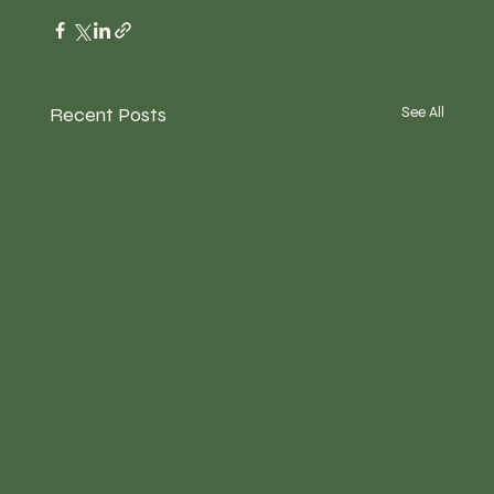
Recent Posts
See All