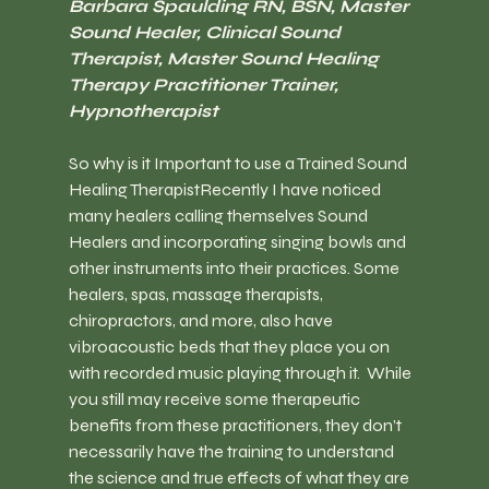
Barbara Spaulding RN, BSN, Master 
Sound Healer, Clinical Sound 
Therapist, Master Sound Healing 
Therapy Practitioner Trainer, 
Hypnotherapist
So why is it Important to use a Trained Sound 
Healing Therapist
Recently I have noticed 
many healers calling themselves Sound 
Healers and incorporating singing bowls and 
other instruments into their practices. Some 
healers, spas, massage therapists, 
chiropractors, and more, also have 
vibroacoustic beds that they place you on 
with recorded music playing through it.  While 
you still may receive some therapeutic 
benefits from these practitioners, they don’t 
necessarily have the training to understand 
the science and true effects of what they are 