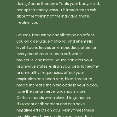
doing. Sound therapy affects your body, mind, 
and spirit in many ways. It is important to ask 
about the training of the individual that is 
treating you.
Sounds, frequency, and vibration do affect 
you on a cellular, emotional, and energetic 
level. Sound leaves an embedded pattern on 
every membrane ie. each cell, water 
molecule, and more. Sound can alter your 
brainwave states, entrain your cells to healthy 
or unhealthy frequencies, affect your 
respiration rate, heart rate, blood pressure, 
mood, increase the nitric oxide in your blood, 
tone the vagus nerve, and much more. 
Certain sounds when played together are 
dissonant or discordant and can have 
negative effects on you.  Many times these 
practitioners have no idea what sounds go 