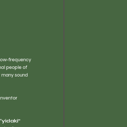
 low-frequency 
al people of 
or many sound 
Inventor 
“yidaki” 