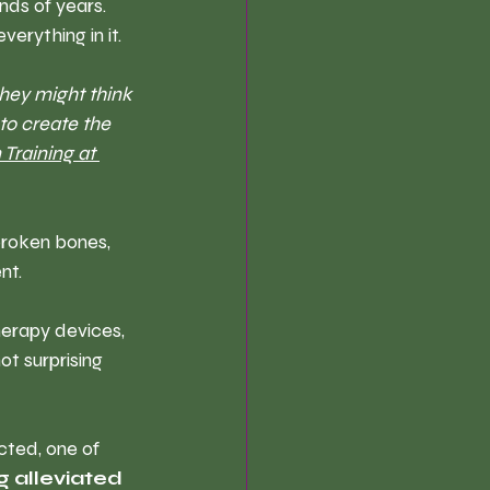
nds of years. 
erything in it.
hey might think 
to create the 
 Training at 
broken bones, 
nt. 
erapy devices, 
ot surprising 
cted, one of 
g alleviated 