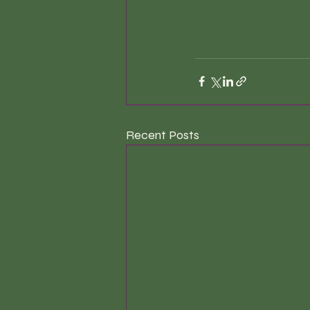
Recent Posts