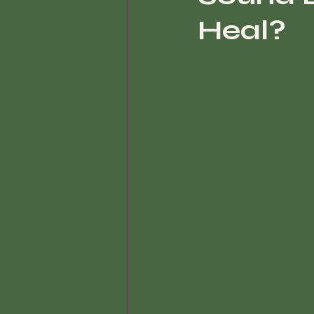
Heal?