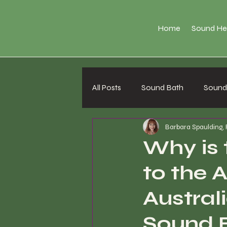
Home
Sound He
All Posts
Sound Bath
Sound 
Barbara Spaulding,
Why is 
to the 
Australi
Sound B