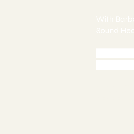
Sound H
With Barba
Sound Heal
Call 772
Appoint
Stuart, FL 34
772-245-651
info@asoundh