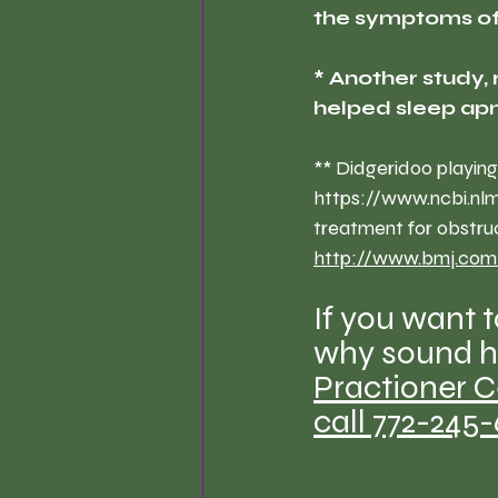
the symptoms of 
* Another study, 
helped sleep ap
** Didgeridoo playing
https://www.ncbi.nl
treatment for obstru
http://www.bmj.com
If you want 
why sound he
Practioner C
call 772-245