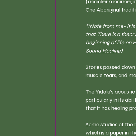
(modern name, d
One Aboriginal tradit
*(Note from me- it is
that. There is a theo
beginning of life on 
Sound Healing)
Stories passed down t
muscle tears, and man
The Yidaki’s acoustic
particularly in its abi
that it has healing pr
Some studies of the b
which is a paper in t