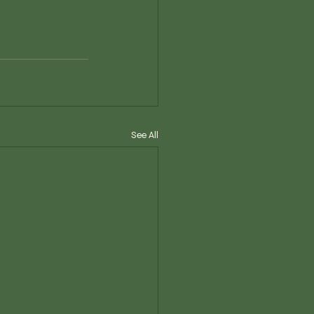
See All