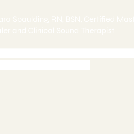
ealing
ra Spaulding, RN, BSN, Certified Mas
er and Clinical Sound Therapist
-245-6515 today to Schedule 
ment or Book Online
997
5
ealing.com