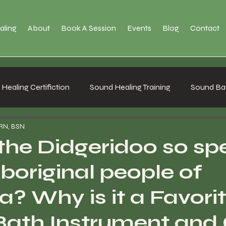
aling
About
Book A Session
Events
Blog
Contact
Healing Certifiction
Sound Healing Training
Sound Bat
 RN, BSN
the Didgeridoo so sp
Aboriginal people of
a? Why is it a Favori
ath Instrument and 