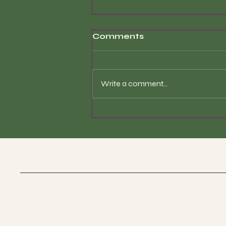
Comments
Write a comment...
Sound Healing Therapy
is a precise and
clinically-informed
modality—not simply
the act of playing
instruments.