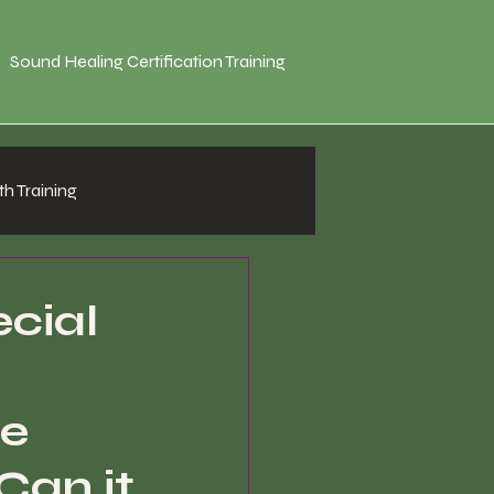
Sound Healing Certification Training
h Training
ecial
te
Can it