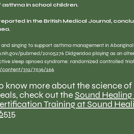
asthma in school children.
reported in the British Medical Journal, conclu
nea.
 and singing to support asthma management in Aboriginal 
m.nih.gov/pubmed/20105276
 Didgeridoo playing as an alte
ctive sleep apnoea syndrome: randomized controlled trial
/content/332/7536/266
to know more about the science of
als, check out the 
Sound Healing 
ertification Training at Sound Heal
-6515