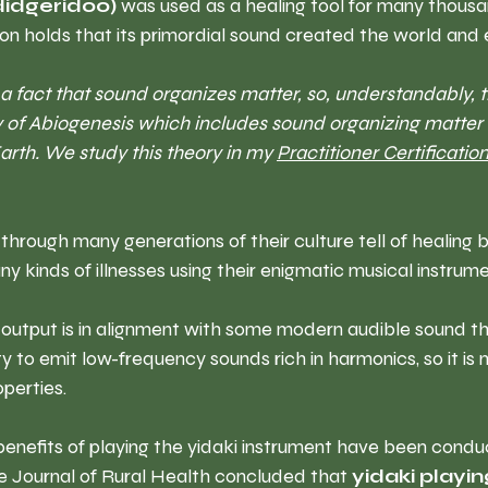
idgeridoo)
 was used as a healing tool for many thousa
ion holds that its primordial sound created the world and ev
 a fact that sound organizes matter, so, understandably, t
ry of Abiogenesis which includes sound organizing matter 
Earth. We study this theory in my 
Practitioner Certification
hrough many generations of their culture tell of healing 
y kinds of illnesses using their enigmatic musical instrume
 output is in alignment with some modern audible sound th
lity to emit low-frequency sounds rich in harmonics, so it is n
operties. 
enefits of playing the yidaki instrument have been condu
he Journal of Rural Health concluded that
 yidaki playin