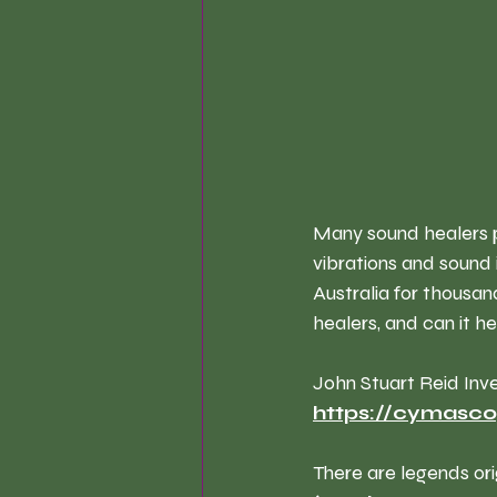
Many sound healers p
vibrations and sound 
Australia for thousan
healers, and can it h
John Stuart Reid Inv
https://cymasc
There are legends ori