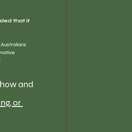
ded that it 
Australians: 
rnative 
: 
 how and 
ing
, 0r 