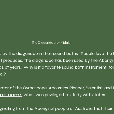
The Didgeridoo or Yidaki  
lay the didgeridoo in their sound baths.  People love the
it produces. The didgeridoo has been used by the Aborigin
ds of years.  Why is it a favorite sound bath instrument  f
eal?
entor of the Cymascope,
 Acoustics Pioneer, Scientist, and 
ope.com/
, 
who I was privileged to study with states:
ginating from the Aboriginal people of Australia that their 