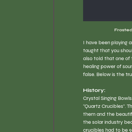
Frosted
I have been playing a
taught that you shou
also told that one of
healing power of soun
false. Below is the tr
History:
Crystal Singing Bowls
“Quartz Crucibles”. T
them and the beautif
the solar industry be
crucibles had to be 