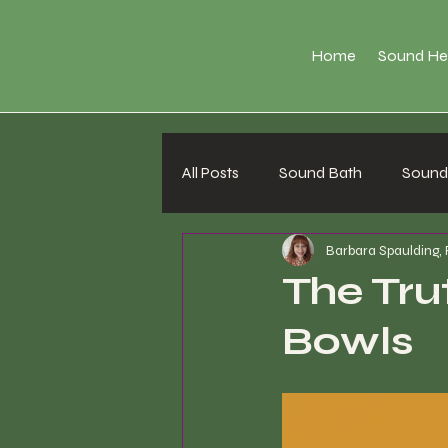
Home
Sound He
All Posts
Sound Bath
Sound 
Barbara Spaulding,
The Tru
Bowls