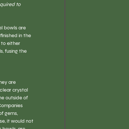
quired to 
al bowls are 
inished in the 
to either 
, fusing the 
hey are 
clear crystal 
e outside of 
 Companies 
of gems, 
se, it would not 
 bowls, are 