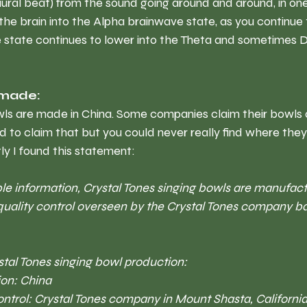
ral beat) from the sound going around and around, in one
g the brain into the Alpha brainwave state, as you continue 
ve state continues to lower into the Theta and sometimes 
 made:
owls are made in China. Some companies claim their bowls 
d to claim that but you could never really find where th
ly I found this statement:
le information, Crystal Tones singing bowls are manufact
quality control overseen by the Crystal Tones company b
stal Tones singing bowl production:
on: China 
ontrol: Crystal Tones company in Mount Shasta, California