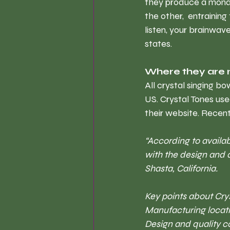
they produce a monau
the other,  entrainin
listen, your brainwa
states.
Where they are
All crystal singing b
US. Crystal Tones use
their website. Recent
“According to availab
with the design and 
Shasta, California. 
Key points about C
ry
Manufacturing locati
Design and quality c