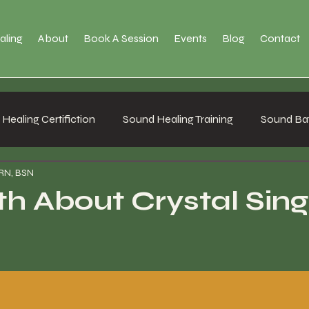
aling
About
Book A Session
Events
Blog
Contact
Healing Certifiction
Sound Healing Training
Sound Bat
 RN, BSN
th About Crystal Sing