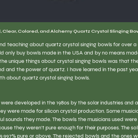
, Clear, Colored, and Alchemy Quartz Crystal Slinging Bo
nd teaching about quartz crystal singing bowls for over a
ld only buy bowls made in the USA and by no means made 
 the unique things about crystal singing bowls was that th
d and the power of quartz. I have learned in the past year 
uth about quartz crystal singing bowls. 
 were developed in the 1980s by the solar industries and a
hey were made for silicon crystal production. Some musici
ul sounds they made. The bowls the musicians used were 
cause they weren’t pure enough for their purposes. The sol
99.997% pure or above. The rejected bowls and the ones w