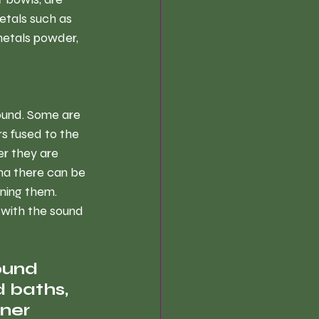
etals such as 
metals powder, 
ound. Some are 
s fused to the 
r they are 
na there can be 
ning them. 
 with the sound 
ound 
 baths, 
ner 