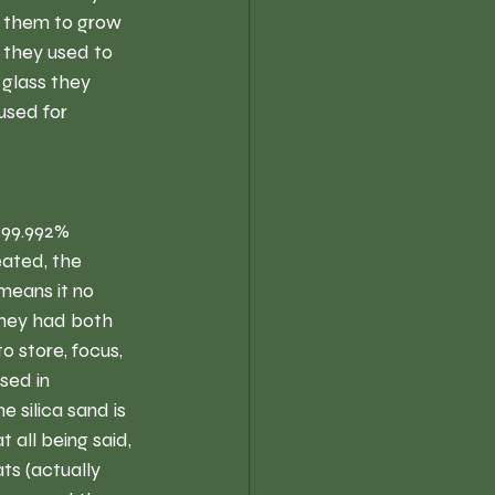
d them to grow 
h they used to 
glass they 
used for 
 99.992% 
ated, the 
 means it no 
they had both 
 store, focus, 
sed in 
 silica sand is 
all being said, 
ts (actually 