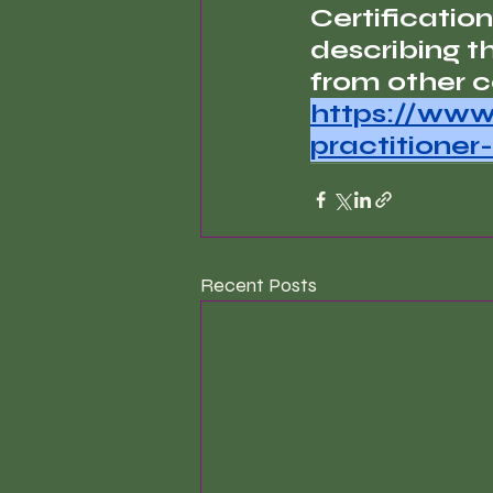
Certification
describing t
from other ce
https://www
practitioner-
Recent Posts