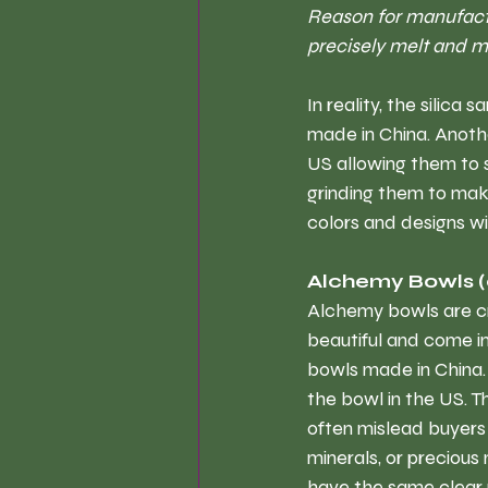
Reason for manufactu
precisely melt and mo
In reality, the silic
made in China. Anothe
US allowing them to s
grinding them to make
colors and designs w
Alchemy Bowls 
Alchemy bowls are cr
beautiful and come in 
bowls made in China. 
the bowl in the US. T
often mislead buyers
minerals, or precious 
have the same clear 