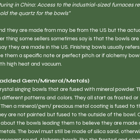
ring in China: Access to the industrial-sized furnaces re
ld the quartz for the bowls” 
a sand they are made from may be from the US but the actu
r thing some sellers sometimes say is that the bowls are f
ay they are made in the US. Finishing bowls usually refers 
 them a specific note or perfect pitch or if alchemy bowls
ith high heat and vacuum.
(added Gem/Mineral/Metals)
ystal singing bowls that are fused with mineral powder. T
different patterns and colors. They all start as frosted or 
Then a mineral/gem/ precious metal coating is fused to th
hey are not painted but fused to the outside of the bowl.
 about the bowls leading them to believe they are made 
metals. The bowl must still be made of silica sand, otherwi
resonant sound. Alchemy bowls, like the frosted and clear