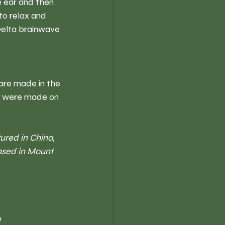
 ear and then 
to relax and 
Delta brainwave 
are made in the 
ey were made on 
ured in China, 
ased in Mount 
 