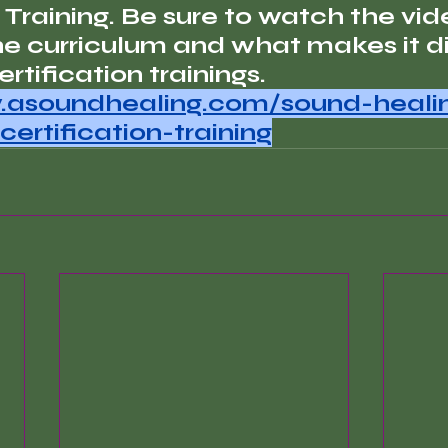
 Training. Be sure to watch the vid
he curriculum and what makes it di
rtification trainings.
.asoundhealing.com/sound-heali
certification-training