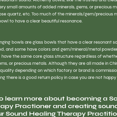
ery small amounts of added minerals, gems, or precious m
rose quartz, etc. Too much of the minerals/gem/precious 
owl to have a clear beautiful resonance.
inging bowls are glass bowls that have a clear resonant s
ted, and some have colors and gem/mineral/metal powder
s have the same core glass structure regardless of whethe
ems, or precious metals. Although they are all made in Chi
 quality depending on which factory or brand is commissio
 there is a good return policy in case you are not happy
to learn more about becoming a S
apy Practioner and creating sound
r Sound Healing Therapy Practitio