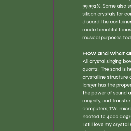
99.992%. Some also s
silicon crystals for c
discard the containe
made beautiful tones.
musical purposes tod
How and what ar
All crystal singing b
quartz.  The sand is
crystalline structure
longer has the proper
the power of sound an
magnify, and transfer 
computers, TVs, micro
heated to 4000 degree
I still love my crysta