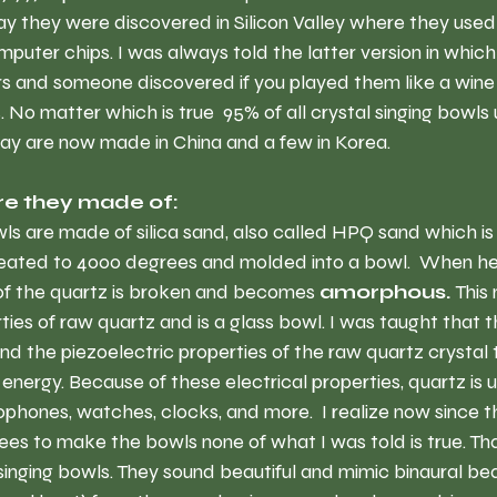
ay they were discovered in Silicon Valley where they use
omputer chips. I was always told the latter version in whic
rs and someone discovered if you played them like a wine 
 No matter which is true  95% of all crystal singing bowls 
ay are now made in China and a few in Korea.
e they made of:
owls are made of silica sand, also called HPQ sand which is
 heated to 4000 degrees and molded into a bowl.  When he
 of the quartz is broken and becomes 
amorphous.
 This
ties of raw quartz and is a glass bowl. I was taught that 
d the piezoelectric properties of the raw quartz crystal to
energy. Because of these electrical properties, quartz is u
phones, watches, clocks, and more.  I realize now since the
s to make the bowls none of what I was told is true. That 
l singing bowls. They sound beautiful and mimic binaural bea