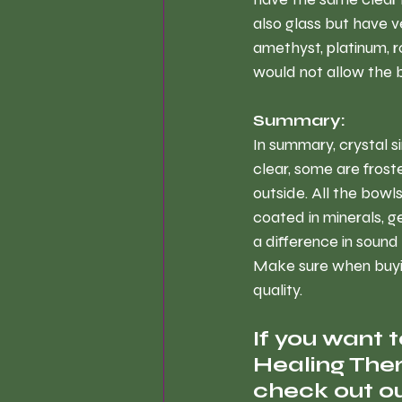
also glass but have v
amethyst, platinum, 
would not allow the b
Summary:
In summary, crystal s
clear, some are fros
outside. All the bowl
coated in minerals, g
a difference in sound
Make sure when buying
quality.
If you want 
Healing Ther
check out ou