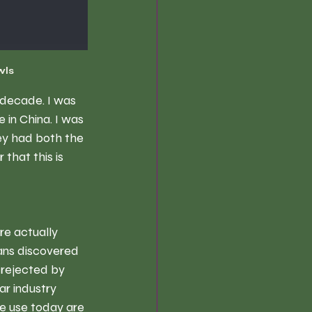
wls
 decade. I was 
in China. I was 
ey had both the 
that this is 
re actually 
ans discovered 
rejected by 
ar industry 
e use today are 