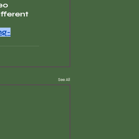
eo 
fferent 
ng-
See All