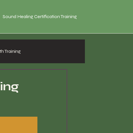
Sound Healing Certification Training
h Training
ing