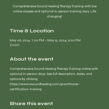
Comprehensive Sound Healing Therapy Training with live
online classes and optional In-person training days. Life
changing!
Time & Location
May 06, 2024, 7:00 PM – May 15, 2024, 9:00 PM
Zoom
About the event
Comprehensive Sound Healing Therapy Training online with 
optional in-person days. See full description, dates, and 
options by clicking 
https://www.asoundhealing.com/practitioner-
certification-training
Share this event