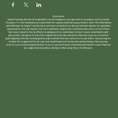
Disclaimer
Sound Healing and any of its products do not diagnose, cure, prevent or treat physical or mental
disease. It is not intended as a substitute for regular medical or psychiatric care. The information
and offerings by Sound Healing have not been evaluated by any government agency or regulatory
organization. We can legally say the treatments do provide relaxation and stress relief, which
has been shown to be an effective and possitive contributor to most issues emotionally and
physically. You agree to take full responsiblity for any outcomes that may occur as a result of
participating with any healing practice presented from our website or in our office. You also agree
to take full responsibility for your own health and well being and acknowledge that you may
need to see a medical practitioner to assist you with some emotional and health issues that you
are experiencing before, during or after using these techniques.