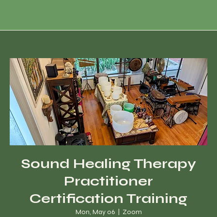
Sound Healing Therapy
Practitioner
Certification Training
Mon, May 06
  |  
Zoom