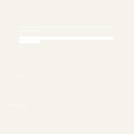
Sound Healing
With Barbara Spaulding, RN, BSN, Certified Master Sound Healer and Clinical
Sound Therapist
Call 772-245-6515 today to Schedule an Appointment or
Book Online
Stuart, FL 34997
772-245-6515
info@asoundhealing.com
Socials
FACEBOOK
YOUTUBE
Sound Healing
ABOUT
CONTACT