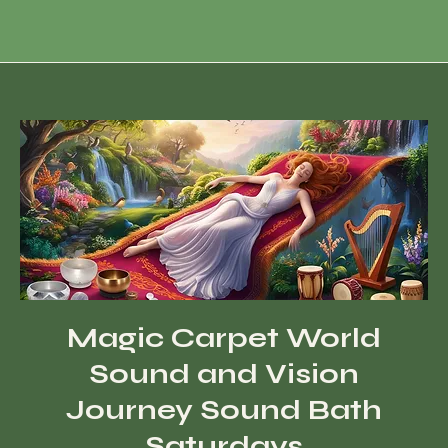
Magic Carpet World
Sound and Vision
Journey Sound Bath
Saturdays