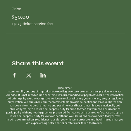
Price
$50.00
+$1.25 ticket service fee
Share this event
Disclaimer
Sound Healing and any of its products do not diagnose, cure, prevent or treat physical or mental
disease. It is not intended as a substitute for regular medical or psychiatric care. The information
and offerings by Sound Healing have not been evaluated by any government agency or regulatory
organization. We can legally say the treatments do provide relaxation and stress relief, which
has been shown to be an effective and possitive contributor to most issues emotionally and
physically. You agree to take full responsiblity for any outcomes that may occur as a result of
participating with any healing practice presented from our website or in our office. You also agree
to take full responsibility for your own health and well being and acknowledge that you may
need to see a medical practitioner to assist you with some emotional and health issues that you
are experiencing before, during or after using these techniques.