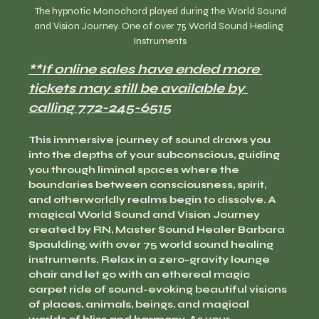
  The hypnotic Monochord played during the World Sound 
and Vision Journey. One of over 75 World Sound Healing 
Instruments
**If online sales have ended more 
tickets may still be available by 
calling 772-245-6515
This immersive journey of sound draws you 
into the depths of your subconscious, guiding 
you through liminal spaces where the 
boundaries between consciousness, spirit, 
and otherworldly realms begin to dissolve. A 
magical World Sound and Vision Journey 
created by RN, Master Sound Healer Barbara 
Spaulding, with over 75 world sound healing 
instruments. Relax in a zero-gravity lounge 
chair and let go with an ethereal magic 
carpet ride of sound-evoking beautiful visions 
of places, animals, beings, and magical 