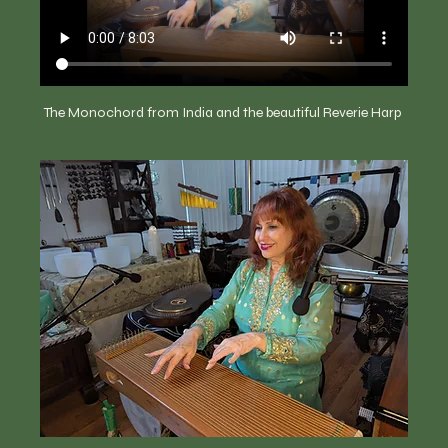
The Monochord from India and the beautiful Reverie Harp 