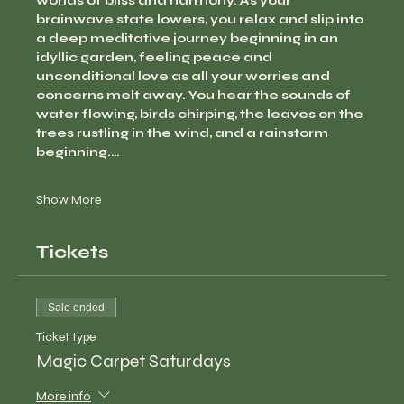
worlds of bliss and harmony. As your 
brainwave state lowers, you relax and slip into 
a deep meditative journey beginning in an 
idyllic garden, feeling peace and 
unconditional love as all your worries and 
concerns melt away. You hear the sounds of 
water flowing, birds chirping, the leaves on the 
trees rustling in the wind, and a rainstorm 
beginning.…
Show More
Tickets
Sale ended
Ticket type
Magic Carpet Saturdays
More info