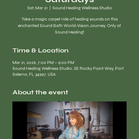
Sat, Mar 21
  |  
Sound Healing Wellness Studio
Take a magic carpet ride of healing sounds on this
enchanted Sound Bath World-Vision Journey. Only at
Time & Location
Mar 21, 2026, 7:00 PM – 9:00 PM
Sound Healing Wellness Studio, SE Rocky Point Way, Port
Salerno, FL 34997, USA
About the event