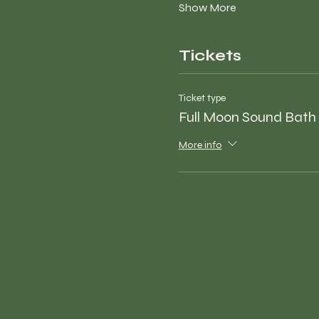
Show More
Tickets
Ticket type
Full Moon Sound Bath
More info