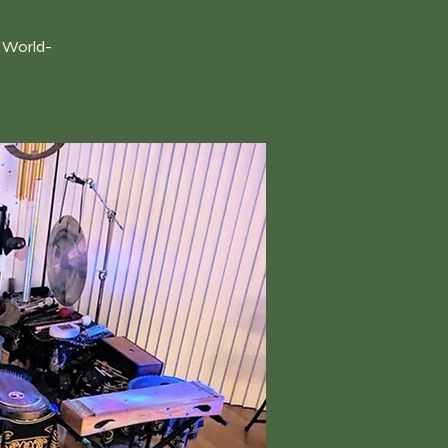
h World-