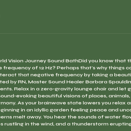
l
rld Vision Journey Sound Bath
Did you know that th
 frequency of 12 Hz? Perhaps that's why things ca
teract that negative frequency by taking a beautif
ted by RN, Master Sound Healer Barbara Spaulding
nts. Relax in a zero-gravity lounge chair and let g
ound-evoking beautiful visions of places, animals,
rmony. As your brainwave state lowers you relax an
inning in an idyllic garden feeling peace and uncon
rns melt away. You hear the sounds of water flowin
s rustling in the wind, and a thunderstorm eruptin