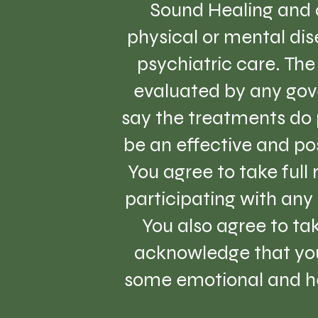
Sound Healing and a
physical or mental dise
psychiatric care. Th
evaluated by any gov
say the treatments do 
be an effective and pos
You agree to take full
participating with any 
You also agree to tak
acknowledge that you
some emotional and hea