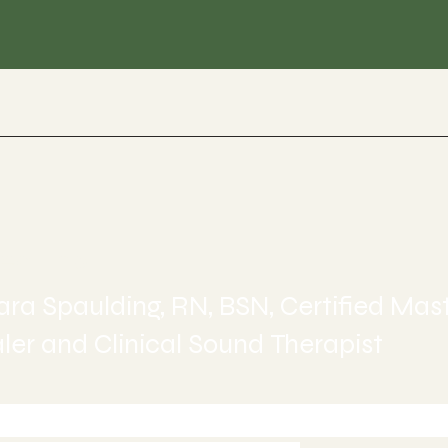
ealing
ra Spaulding, RN, BSN, Certified Mas
er and Clinical Sound Therapist
-245-6515 today to Schedule 