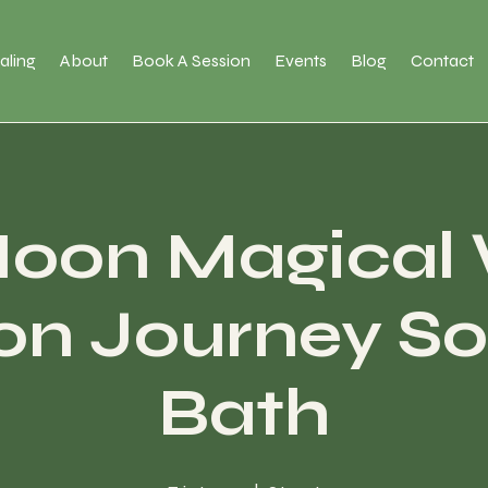
aling
About
Book A Session
Events
Blog
Contact
Moon Magical
ion Journey S
Bath