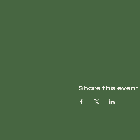
Share this event