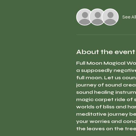
See Al
About the event
Full Moon Magical Wo
a supposedly negative
full moon. Let us coun
journey of sound crea
sound healing instrume
magic carpet ride of s
worlds of bliss and ha
meditative journey beg
your worries and conce
the leaves on the tree