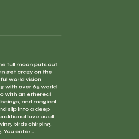
e full moon puts out 
n get crazy on the 
ul world vision 
 with over 65 world 
o with an ethereal 
 beings, and magical 
d slip into a deep 
ditional love as all 
g, birds chirping, 
g. You enter…