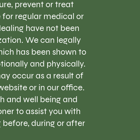
re, prevent or treat
e for regular medical or
Healing have not been
ation. We can legally
which has been shown to
tionally and physically.
ay occur as a result of
ebsite or in our office.
lth and well being and
er to assist you with
before, during or after