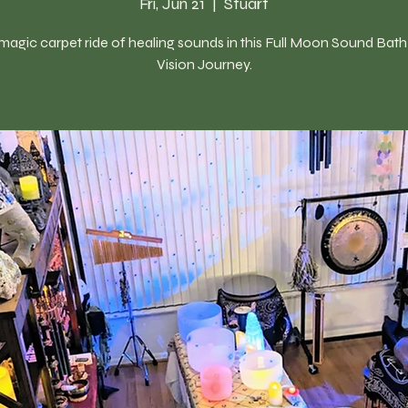
Fri, Jun 21
  |  
Stuart
magic carpet ride of healing sounds in this Full Moon Sound Bat