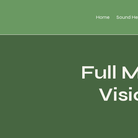
Home
Sound He
Full 
Vis