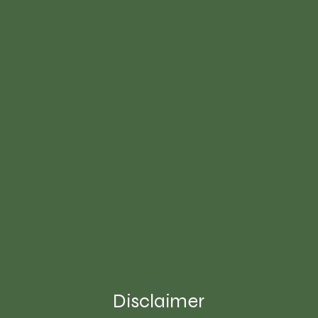
Disclaimer