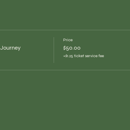
Price
 Journey
$50.00
+$1.25 ticket service fee