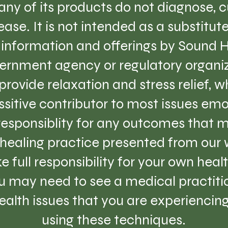
ny of its products do not diagnose, cu
ase. It is not intended as a substitut
e information and offerings by Sound 
ernment agency or regulatory organiz
provide relaxation and stress relief, 
sitive contributor to most issues emo
 responsiblity for any outcomes that m
healing practice presented from our w
e full responsibility for your own hea
 may need to see a medical practition
lth issues that you are experiencing 
using these techniques.