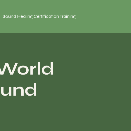
Sound Healing Certification Training
 World
ound