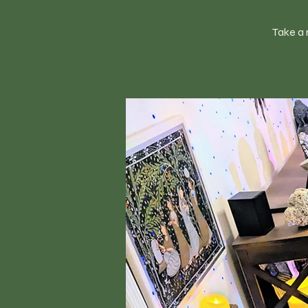
Take a 