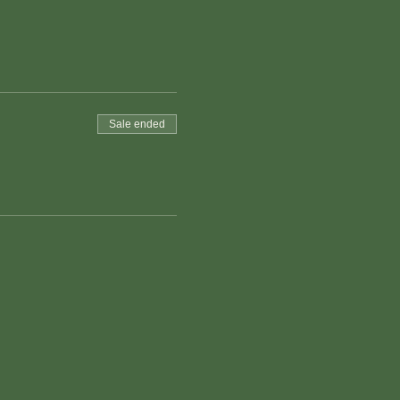
Sale ended