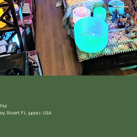
n
0 PM
y, Stuart, FL 34997, USA