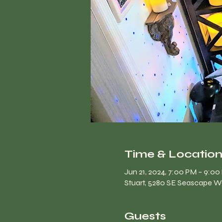
Time & Locatio
Jun 21, 2024, 7:00 PM – 9:0
Stuart, 5280 SE Seascape Wa
Guests