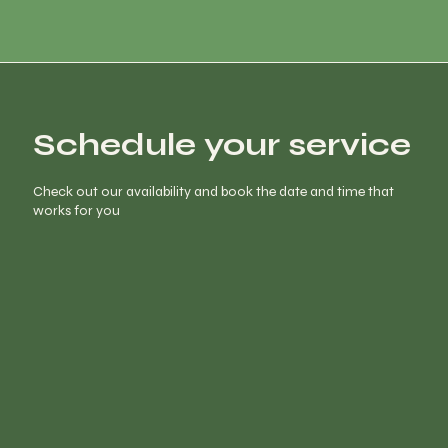
Schedule your service
Check out our availability and book the date and time that
works for you