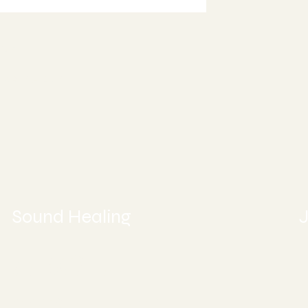
ment or Book Online
997
5
ealing.com
Sound Healing
J
ABOUT
CONTACT