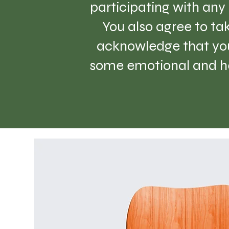
participating with any 
You also agree to tak
acknowledge that you
some emotional and hea