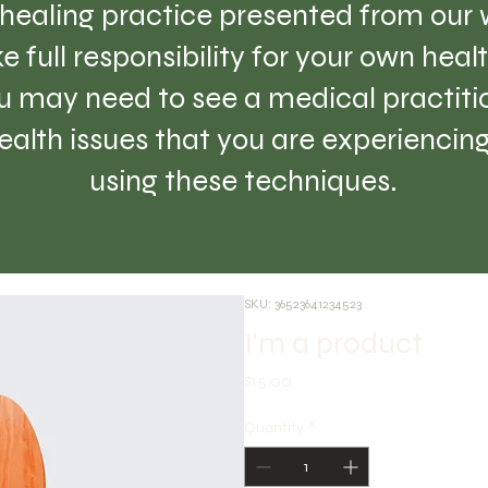
healing practice presented from our w
e full responsibility for your own hea
 may need to see a medical practition
lth issues that you are experiencing 
using these techniques.
SKU: 36523641234523
I'm a product
Price
$15.00
Quantity
*