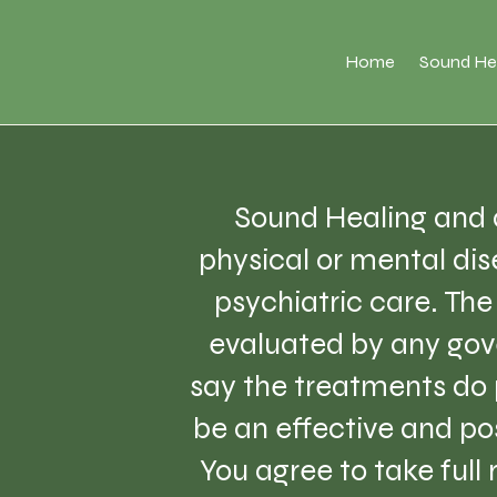
Home
Sound He
Sound Healing and a
physical or mental dise
psychiatric care. Th
evaluated by any gov
say the treatments do 
be an effective and pos
You agree to take full