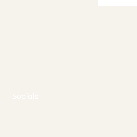
Appoint
Stuart, FL 34
772-245-651
info@asoundh
Socials
FACEBOOK
YOUTUBE