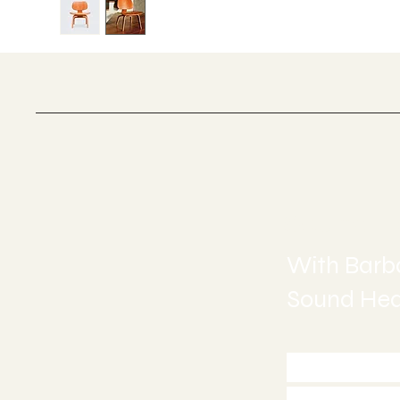
Sound H
With Barba
Sound Heal
Call 772