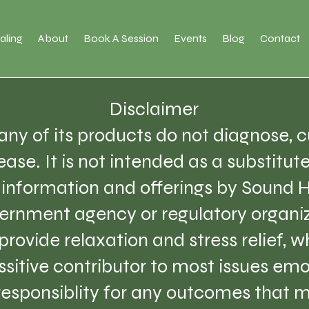
aling
About
Book A Session
Events
Blog
Contact
Disclaimer
ny of its products do not diagnose, cu
ase. It is not intended as a substitut
e information and offerings by Sound 
ernment agency or regulatory organiz
provide relaxation and stress relief, 
sitive contributor to most issues emo
 responsiblity for any outcomes that m