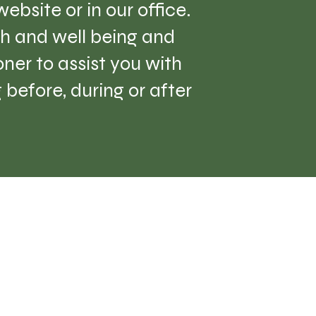
ebsite or in our office.
lth and well being and
er to assist you with
before, during or after