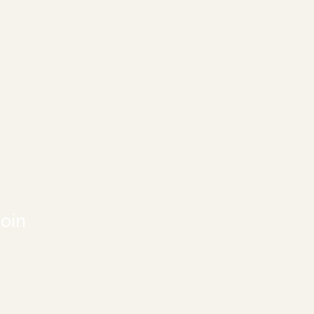
oin
SESSIONS
EVENTS