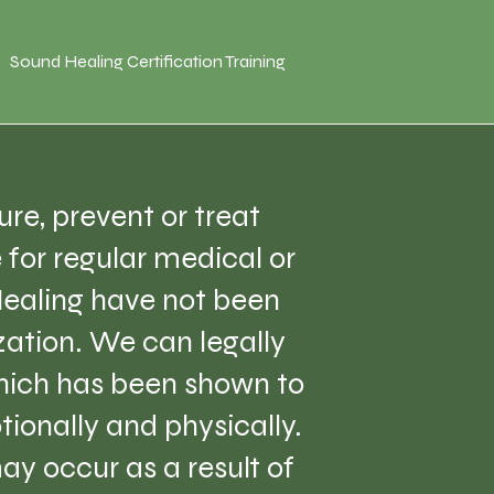
Sound Healing Certification Training
re, prevent or treat
e for regular medical or
Healing have not been
ation. We can legally
which has been shown to
tionally and physically.
ay occur as a result of