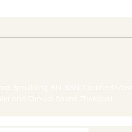
ealing
ra Spaulding, RN, BSN, Certified Mas
er and Clinical Sound Therapist
-245-6515 today to Schedule 