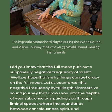
  The hypnotic Monochord played during the World Sound 
and Vision Journey. One of over 75 World Sound Healing 
Instruments
Did you know that the full moon puts out a 
supposedly negative frequency of 12 Hz? 
 Well, perhaps that's why things can get crazy 
on the full moon. Let us counteract this 
negative frequency by taking this immersive 
sound journey that draws you  into the depths 
of your subconscious, guiding you through 
liminal spaces where the boundaries 
between consciousness, spirit, and 