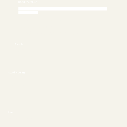
Sound Therapist
Call 772-245-6515 today to Schedule an Appointment or
Book Online
Stuart, FL 34997
772-245-6515
info@asoundhealing.com
Socials
FACEBOOK
YOUTUBE
Sound Healing
ABOUT
CONTACT
Join
SESSIONS
EVENTS