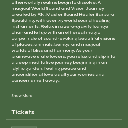
otherworldly realms begin to dissolve. A 
magical World Sound and Vision Journey 
created by RN, Master Sound Healer Barbara 
Spaulding, with over 75 world sound healing 
instruments. Relax in a zero-gravity lounge 
chair and let go with an ethereal magic 
carpet ride of sound-evoking beautiful visions 
of places, animals, beings, and magical 
worlds of bliss and harmony. As your 
brainwave state lowers, you relax and slip into 
a deep meditative journey beginning in an 
idyllic garden, feeling peace and 
unconditional love as all your worries and 
concerns melt away…
Show More
Tickets