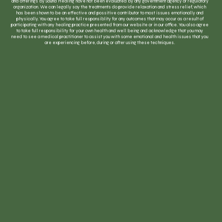
and offerings by Sound Healing have not been evaluated by any government agency or regulatory
organization. We can legally say the treatments do provide relaxation and stress relief, which
has been shown to be an effective and possitive contributor to most issues emotionally and
physically. You agree to take full responsiblity for any outcomes that may occur as a result of
participating with any healing practice presented from our website or in our office. You also agree
to take full responsibility for your own health and well being and acknowledge that you may
need to see a medical practitioner to assist you with some emotional and health issues that you
are experiencing before, during or after using these techniques.