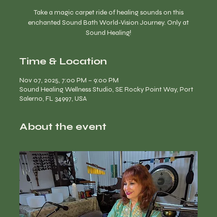
Take a magic carpet ride of healing sounds on this
enchanted Sound Bath World-Vision Journey. Only at
Time & Location
Nov 07, 2025, 7:00 PM – 9:00 PM
Sound Healing Wellness Studio, SE Rocky Point Way, Port
Salerno, FL 34997, USA
About the event