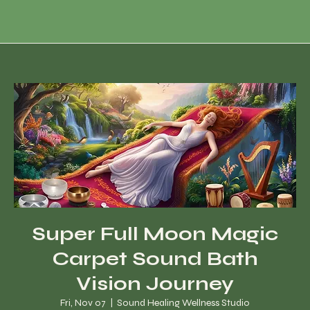
Super Full Moon Magic
Carpet Sound Bath
Vision Journey
Fri, Nov 07
  |  
Sound Healing Wellness Studio