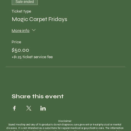
Sale ended
Ticket type
Magic Carpet Fridays
More info
Price
$50.00
+$1.25 ticket service fee
Share this event
Disclaimer
Sound Healing and any of its products do not diagnose, cure, prevent or treat physical or mental
disease. It is not intended as a substitute for regular medical or psychiatric care. The information