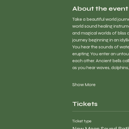
About the event
Take a beautiful world jour
world sound healing instrume
and magical worlds of bliss 
journey beginning in an idyl
You hear the sounds of water 
erupting. You enter an untou
each other. Ancient bells cal
as you hear waves, dolphins
Show More
Tickets
Ticket type
New Moon Sound Bat