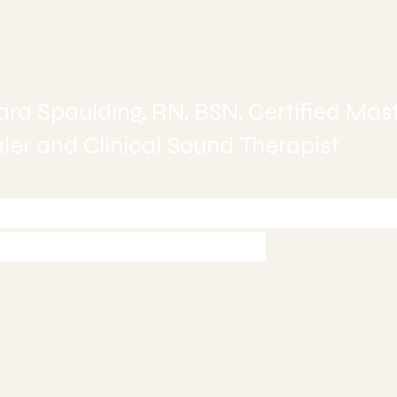
ealing
ra Spaulding, RN, BSN, Certified Mas
er and Clinical Sound Therapist
-245-6515 today to Schedule 
ment or Book Online
997
5
ealing.com