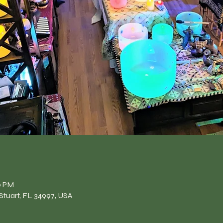
n
0 PM
Stuart, FL 34997, USA