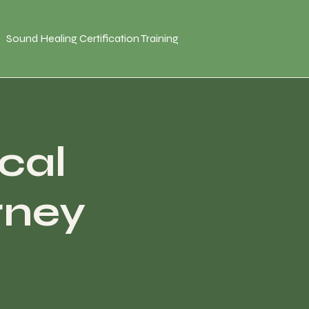
Sound Healing Certification Training
cal
rney