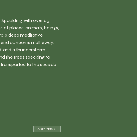
 Spaulding with over 65 
 of places, animals, beings, 
to a deep meditative 
s and concerns melt away. 
nd, and a thunderstorm 
nd the trees speaking to 
e transported to the seaside 
Sale ended