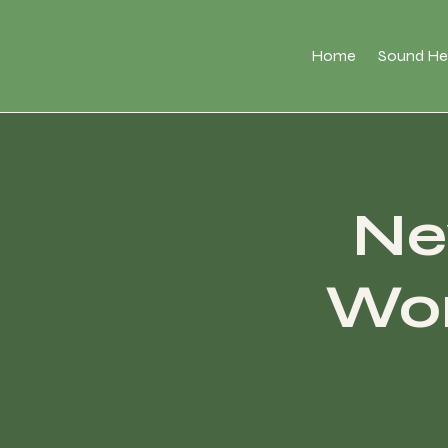
Home
Sound He
Ne
Wor