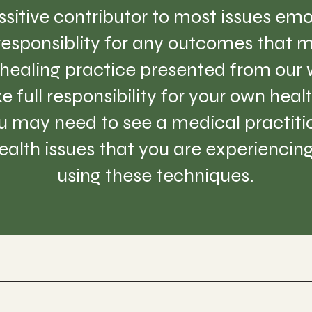
sitive contributor to most issues emo
 responsiblity for any outcomes that m
healing practice presented from our w
e full responsibility for your own hea
 may need to see a medical practition
lth issues that you are experiencing 
using these techniques.