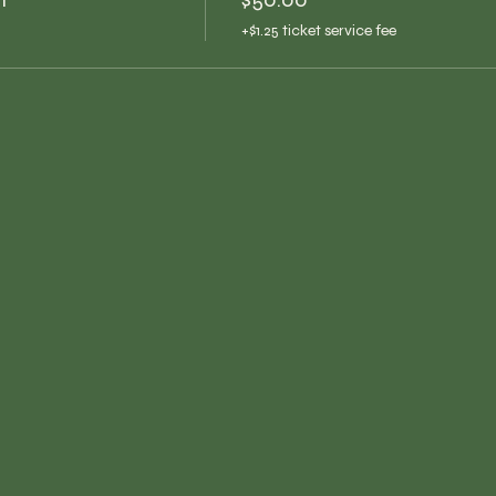
+$1.25 ticket service fee