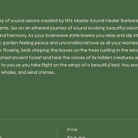
ney of sound visions created by RN, Master Sound Healer Barbara
nts. Go on an ethereal journey of sound evoking beautiful visions
and harmony. As your brainwave state lowers you relax and slip in
lic garden feeling peace and unconditional love as all your worrie
flowing, birds chirping, the leaves on the trees rustling in the wi
ched ancient forest and hear the voices of its hidden creatures a
l to you as you take flight on the wings of a beautiful bird. You ar
, whales, and wind chimes…
Price
h
$50.00