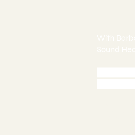
Sound H
With Barba
Sound Heal
Call 772
Appoint
Stuart, FL 34
772-245-651
info@asoundh