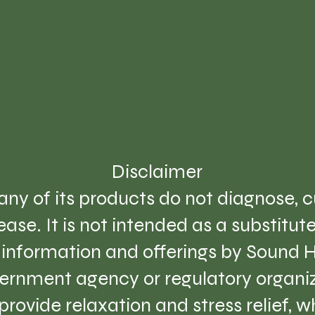
Disclaimer
ny of its products do not diagnose, cu
ase. It is not intended as a substitut
e information and offerings by Sound 
ernment agency or regulatory organiz
provide relaxation and stress relief, 