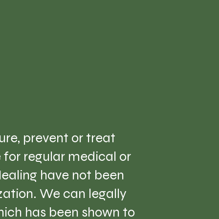
re, prevent or treat
e for regular medical or
Healing have not been
ation. We can legally
which has been shown to