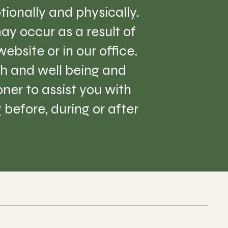
tionally and physically.
ay occur as a result of
ebsite or in our office.
lth and well being and
er to assist you with
before, during or after