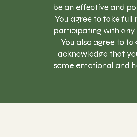
be an effective and pos
You agree to take full
participating with any 
You also agree to tak
acknowledge that you
some emotional and hea