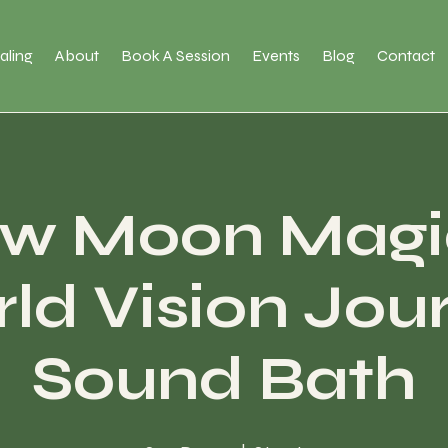
aling
About
Book A Session
Events
Blog
Contact
w Moon Magi
ld Vision Jou
Sound Bath