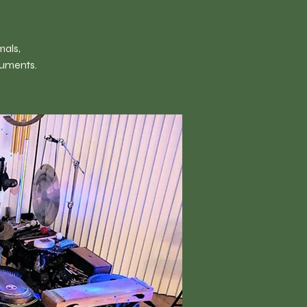
mals,