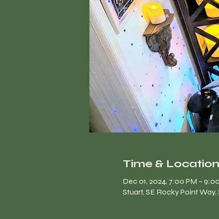
Time & Locatio
Dec 01, 2024, 7:00 PM – 9:0
Stuart, SE Rocky Point Way, 