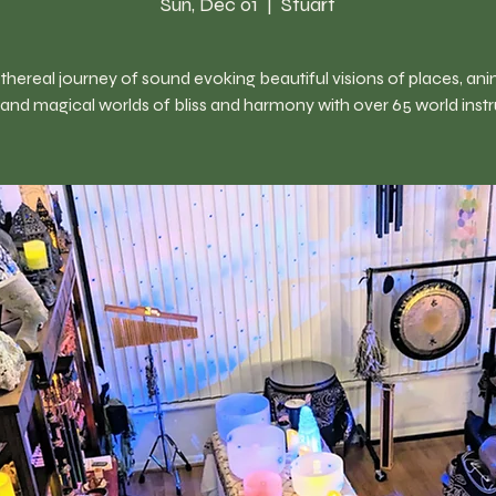
Sun, Dec 01
  |  
Stuart
thereal journey of sound evoking beautiful visions of places, ani