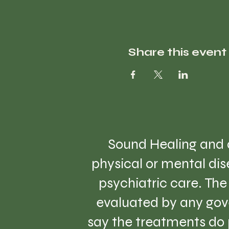
Share this event
Sound Healing and a
physical or mental dise
psychiatric care. Th
evaluated by any gov
say the treatments do 