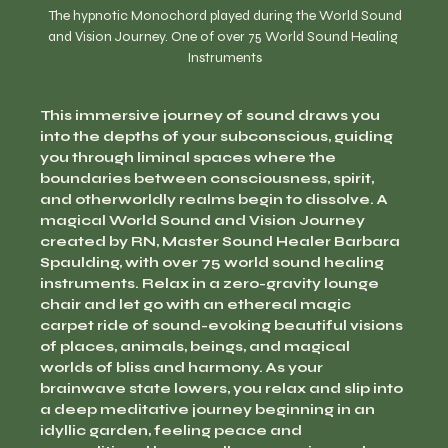
  The hypnotic Monochord played during the World Sound 
and Vision Journey. One of over 75 World Sound Healing 
Instruments
This immersive journey of sound draws you 
into the depths of your subconscious, guiding 
you through liminal spaces where the 
boundaries between consciousness, spirit, 
and otherworldly realms begin to dissolve. A 
magical World Sound and Vision Journey 
created by RN, Master Sound Healer Barbara 
Spaulding, with over 75 world sound healing 
instruments. Relax in a zero-gravity lounge 
chair and let go with an ethereal magic 
carpet ride of sound-evoking beautiful visions 
of places, animals, beings, and magical 
worlds of bliss and harmony. As your 
brainwave state lowers, you relax and slip into 
a deep meditative journey beginning in an 
idyllic garden, feeling peace and 