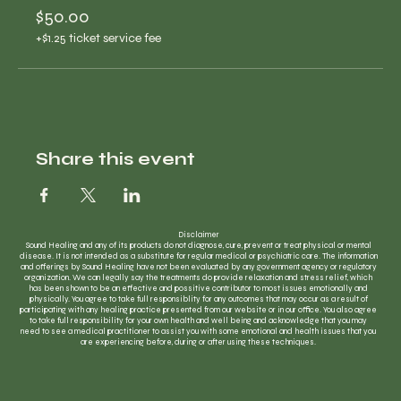
$50.00
+$1.25 ticket service fee
Share this event
Disclaimer
Sound Healing and any of its products do not diagnose, cure, prevent or treat physical or mental
disease. It is not intended as a substitute for regular medical or psychiatric care. The information
and offerings by Sound Healing have not been evaluated by any government agency or regulatory
organization. We can legally say the treatments do provide relaxation and stress relief, which
has been shown to be an effective and possitive contributor to most issues emotionally and
physically. You agree to take full responsiblity for any outcomes that may occur as a result of
participating with any healing practice presented from our website or in our office. You also agree
to take full responsibility for your own health and well being and acknowledge that you may
need to see a medical practitioner to assist you with some emotional and health issues that you
are experiencing before, during or after using these techniques.