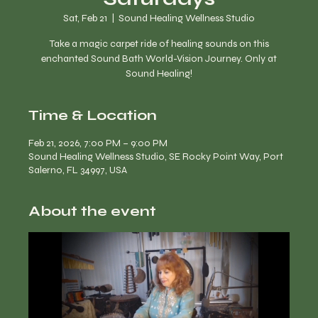
Sat, Feb 21
  |  
Sound Healing Wellness Studio
Take a magic carpet ride of healing sounds on this
enchanted Sound Bath World-Vision Journey. Only at
Time & Location
Feb 21, 2026, 7:00 PM – 9:00 PM
Sound Healing Wellness Studio, SE Rocky Point Way, Port
Salerno, FL 34997, USA
About the event