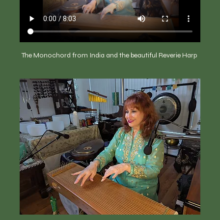
The Monochord from India and the beautiful Reverie Harp 