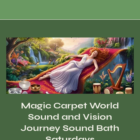
Magic Carpet World
Sound and Vision
Journey Sound Bath
Saturdays