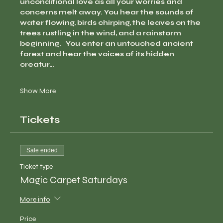
unconditional love as all your worries and 
concerns melt away. You hear the sounds of 
water flowing, birds chirping, the leaves on the 
trees rustling in the wind, and a rainstorm 
beginning.   You enter an untouched ancient 
forest and hear the voices of its hidden 
creatur…
Show More
Tickets
Sale ended
Ticket type
Magic Carpet Saturdays
More info
Price