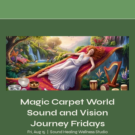
Magic Carpet World
Sound and Vision
Journey Fridays
Fri, Aug 15
  |  
Sound Healing Wellness Studio