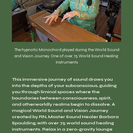
  The hypnotic Monochord played during the World Sound 
and Vision Journey. One of over 75 World Sound Healing 
Instruments
This immersive journey of sound draws you 
into the depths of your subconscious, guiding 
you through liminal spaces where the 
boundaries between consciousness, spirit, 
and otherworldly realms begin to dissolve. A 
magical World Sound and Vision Journey 
created by RN, Master Sound Healer Barbara 
Spaulding, with over 75 world sound healing 
instruments. Relax in a zero-gravity lounge 