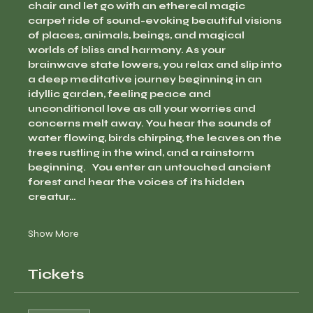
chair and let go with an ethereal magic 
carpet ride of sound-evoking beautiful visions 
of places, animals, beings, and magical 
worlds of bliss and harmony. As your 
brainwave state lowers, you relax and slip into 
a deep meditative journey beginning in an 
idyllic garden, feeling peace and 
unconditional love as all your worries and 
concerns melt away. You hear the sounds of 
water flowing, birds chirping, the leaves on the 
trees rustling in the wind, and a rainstorm 
beginning.   You enter an untouched ancient 
forest and hear the voices of its hidden 
creatur…
Show More
Tickets