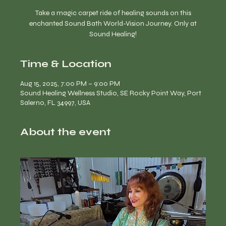
Take a magic carpet ride of healing sounds on this
enchanted Sound Bath World-Vision Journey. Only at
Time & Location
Aug 15, 2025, 7:00 PM – 9:00 PM
Sound Healing Wellness Studio, SE Rocky Point Way, Port
Salerno, FL 34997, USA
About the event