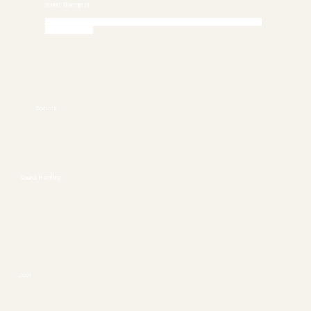
Sound Therapist
Call 772-245-6515 today to Schedule an Appointment or
Book Online
Stuart, FL 34997
772-245-6515
info@asoundhealing.com
Socials
FACEBOOK
YOUTUBE
Sound Healing
ABOUT
CONTACT
Join
SESSIONS
EVENTS