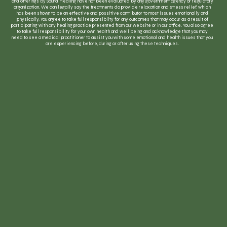
and offerings by Sound Healing have not been evaluated by any government agency or regulatory
organization. We can legally say the treatments do provide relaxation and stress relief, which
has been shown to be an effective and possitive contributor to most issues emotionally and
physically. You agree to take full responsiblity for any outcomes that may occur as a result of
participating with any healing practice presented from our website or in our office. You also agree
to take full responsibility for your own health and well being and acknowledge that you may
need to see a medical practitioner to assist you with some emotional and health issues that you
are experiencing before, during or after using these techniques.