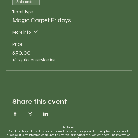
Sale ended
Ticket type
Magic Carpet Fridays
More info
Price
$50.00
+$1.25 ticket service fee
Share this event
Disclaimer
Sound Healing and any of its products do not diagnose, cure, prevent or treat physical or mental
disease. It is not intended as a substitute for regular medical or psychiatric care. The information